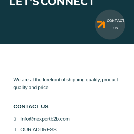
LET’S
CONNECT
CONTACT
US
We are at the forefront of shipping quality, product
quality and price
CONTACT US
Info@nexportb2b.com
OUR ADDRESS