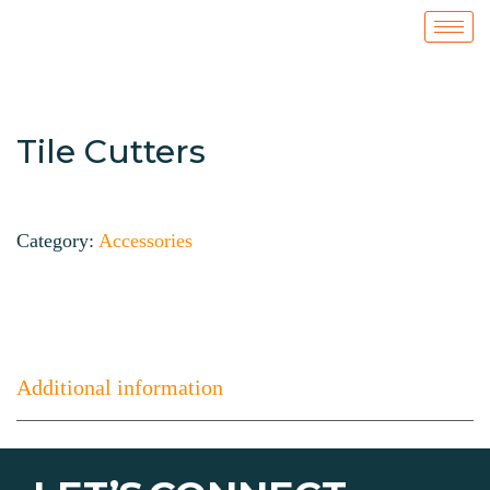
Tile Cutters
Category:
Accessories
Additional information